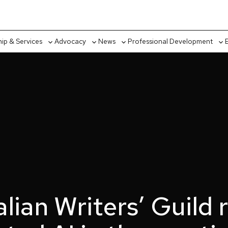
p & Services
Advocacy
News
Professional Development
Toggle
Toggle
Toggle
Tog
sub-
sub-
sub-
sub
menu
menu
menu
me
lian Writers’ Guild 