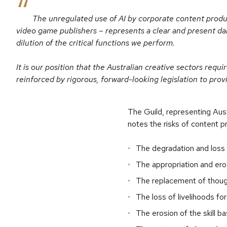
The unregulated use of AI by corporate content produc
video game publishers – represents a clear and present dan
dilution of the critical functions we perform.
It is our position that the Australian creative sectors req
reinforced by rigorous, forward-looking legislation to prov
The Guild, representing Aust
notes the risks of content p
The degradation and loss o
The appropriation and eros
The replacement of though
The loss of livelihoods fo
The erosion of the skill b