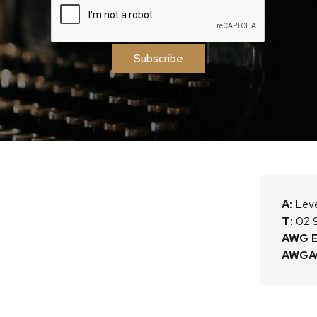
Subscribe
A:
Leve
T:
02 
AWG E
AWGAC