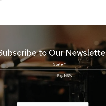
Subscribe to Our Newslette
State
*