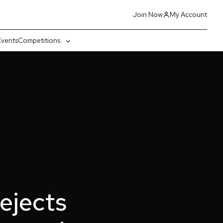
Join Now
My Account
Events
Competitions
gle
Toggle
-
sub-
nu
menu
rejects