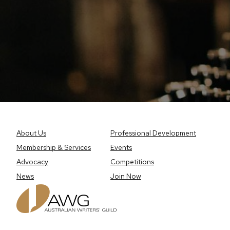
About Us
Professional Development
Membership & Services
Events
Advocacy
Competitions
News
Join Now