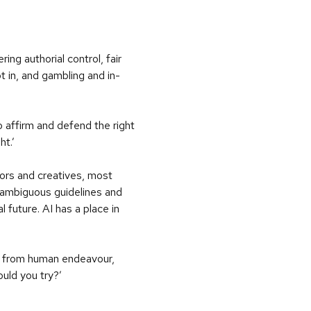
ng authorial control, fair
pt in, and gambling and in-
o affirm and defend the right
ht.’
hors and creatives, most
nambiguous guidelines and
l future. AI has a place in
lts from human endeavour,
uld you try?’