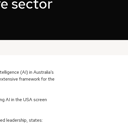
ve sector
elligence (AI) in Australia’s
 extensive framework for the
ing AI in the USA screen
ed leadership, states: