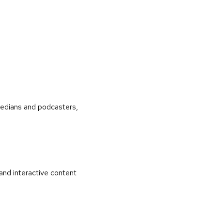
medians and podcasters,
and interactive content