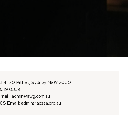
l 4, 70 Pitt St, Sydney NSW 2000
9319 0339
mail:
admin@awg.com.au
S Email:
admin@acsaa.org.au