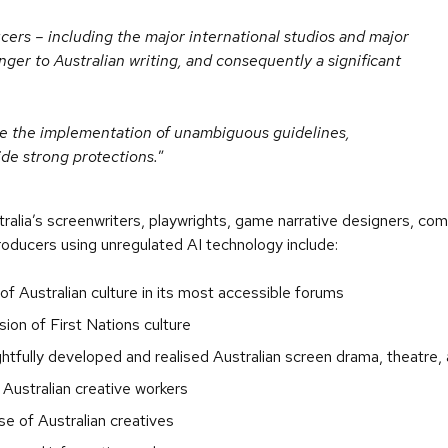
ers – including the major international studios and major
ger to Australian writing, and consequently a significant
uire the implementation of unambiguous guidelines,
ide strong protections.
ralia’s screenwriters, playwrights, game narrative designers, co
roducers using unregulated AI technology include:
f Australian culture in its most accessible forums
ion of First Nations culture
tfully developed and realised Australian screen drama, theatre, 
r Australian creative workers
ase of Australian creatives