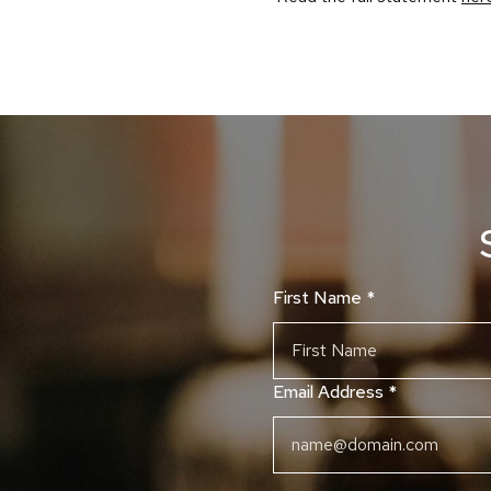
First Name
*
Email Address
*