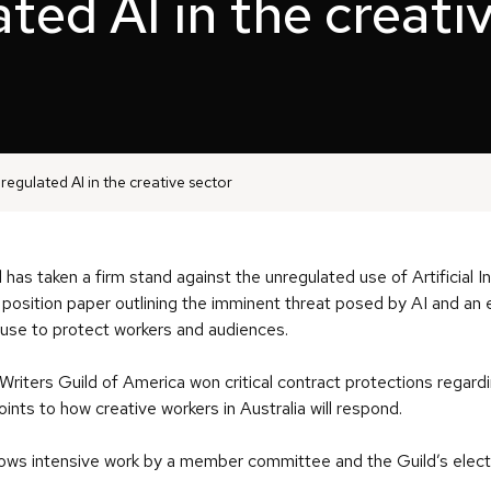
ted AI in the creati
nregulated AI in the creative sector
 has taken a firm stand against the unregulated use of Artificial Int
 a position paper outlining the imminent threat posed by AI and an
s use to protect workers and audiences.
 Writers Guild of America won critical contract protections regard
ints to how creative workers in Australia will respond.
llows intensive work by a member committee and the Guild’s elect