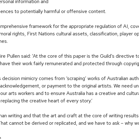
ersonal information and
nces to potentially harmful or offensive content.
prehensive framework for the appropriate regulation of AI, coveri
oral rights, First Nations cultural assets, classification, player o
mes.
 Pullen said: ‘At the core of this paper is the Guild’s directive t
o have their work fairly remunerated and protected through copyrig
 Its decision mimicry comes from ‘scraping’ works of Australian aut
, acknowledgement, or payment to the original artists. We need u
 our arts workers and to ensure Australia has a creative and cultura
in replacing the creative heart of every story.’
an writing and that the art and craft at the core of writing resu
That cannot be derived or replicated, and we have to ask – why wo
e
.