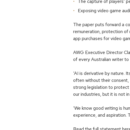
The capture of players’ p
Exposing video game audie
The paper puts forward a com
remuneration, protection of m
app purchases for video ga
AWG Executive Director Claire
of every Australian writer t
‘AI is derivative by nature.
often without their consent
strong legislation to protect
our industries, but it is not 
‘We know good writing is hum
experience, and aspiration. 
Read the full statement
her