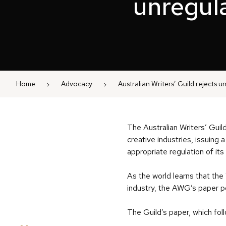
unregula
Home
Advocacy
Australian Writers’ Guild rejects u
The Australian Writers’ Guild
creative industries, issuing
appropriate regulation of it
As the world learns that the
industry, the AWG’s paper po
The Guild’s paper, which fo