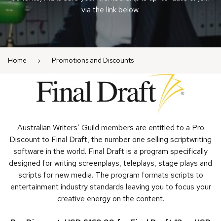
via the link below.
Home
Promotions and Discounts
Australian Writers’ Guild members are entitled to a Pro
Discount to Final Draft, the number one selling scriptwriting
software in the world. Final Draft is a program specifically
designed for writing screenplays, teleplays, stage plays and
scripts for new media. The program formats scripts to
entertainment industry standards leaving you to focus your
creative energy on the content.