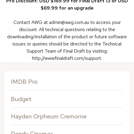
Pro Discount: USD $169.99 for Final Draft 13 or USD
$69.99 for an upgrade
Contact AWG at admin@awg.com.au to access your
discount. All technical questions relating to the
downloading/installation of the product or future software
issues or queries should be directed to the Technical
Support Team of Final Draft by visiting:
http://www.finaldraft.com/support.
IMDB Pro
Budget
Hayden Orpheum Cremorne
Dendy Cinemas