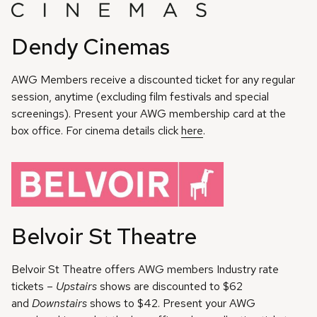
Dendy Cinemas
AWG Members receive a discounted ticket for any regular
session, anytime (excluding film festivals and special
screenings). Present your AWG membership card at the
box office. For cinema details click
here
.
Belvoir St Theatre
Belvoir St Theatre offers AWG members Industry rate
tickets –
Upstairs
shows are discounted to $62
and
Downstairs
shows to $42. Present your AWG