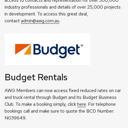
access to contacts and representation for over 300,000
industry professionals and details of over 25,000 projects
in development. To access this great deal,
contact
admin@awg.com.au
.
Budget Rentals
AWG Members can now access fixed reduced rates on car
and truck rental through Budget and its Budget Business
Club. To make a booking simply, click
here
. For telephone
bookings call and make sure to quote the BCD Number:
N039649.