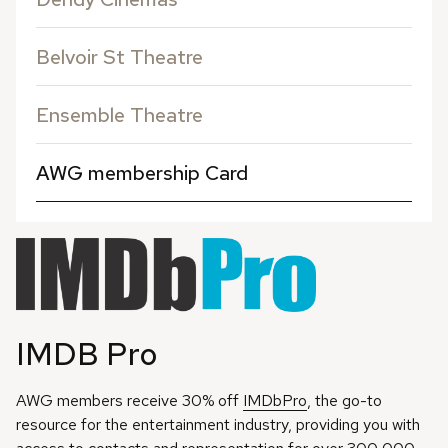
Belvoir St Theatre
Ensemble Theatre
AWG membership Card
IMDB Pro
AWG members receive 30% off
IMDbPro
, the go-to
resource for the entertainment industry, providing you with