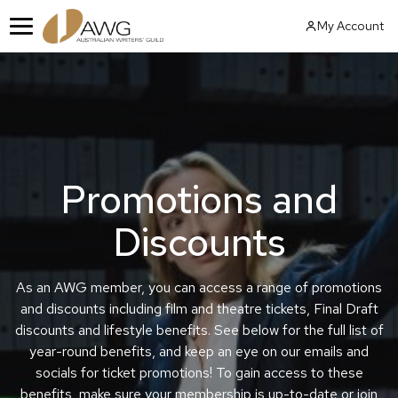
Skip
My Account
to
Menu
content
Promotions and
Discounts
As an AWG member, you can access a range of promotions
and discounts including film and theatre tickets, Final Draft
discounts and lifestyle benefits. See below for the full list of
year-round benefits, and keep an eye on our emails and
socials for ticket promotions! To gain access to these
benefits, make sure your membership is up-to-date or join