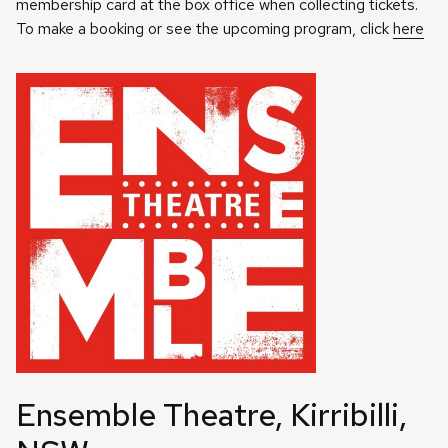
membership card at the box office when collecting tickets.
To make a booking or see the upcoming program, click
here
Ensemble Theatre, Kirribilli,