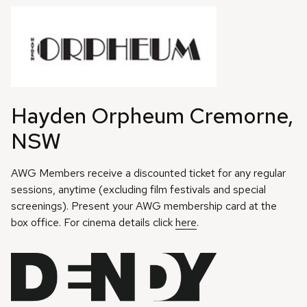
Hayden Orpheum Cremorne,
NSW
AWG Members receive a discounted ticket for any regular
sessions, anytime (excluding film festivals and special
screenings). Present your AWG membership card at the
box office. For cinema details click
here
.