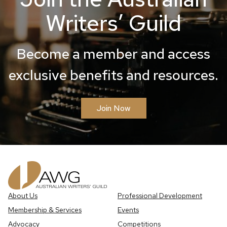
Writers’ Guild
Become a member and access
exclusive benefits and resources.
Join Now
About Us
Professional Development
Membership & Services
Events
Advocacy
Competitions