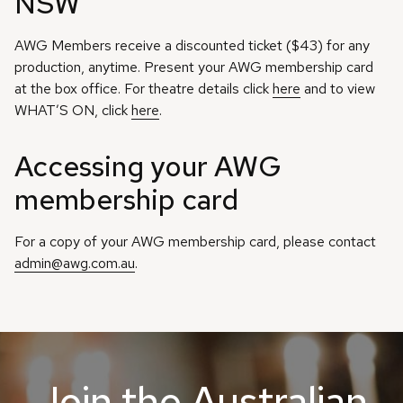
NSW
AWG Members receive a discounted ticket ($43) for any
production, anytime. Present your AWG membership card
at the box office. For theatre details click
here
and to view
WHAT’S ON, click
here
.
Accessing your AWG
membership card
For a copy of your AWG membership card, please contact
admin@awg.com.au
.
Join the Australian