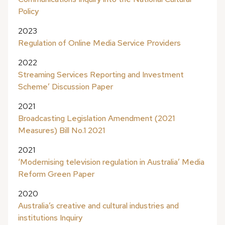
Policy
2023
Regulation of Online Media Service Providers
2022
Streaming Services Reporting and Investment
Scheme’ Discussion Paper
2021
Broadcasting Legislation Amendment (2021
Measures) Bill No.1 2021
2021
‘Modernising television regulation in Australia’ Media
Reform Green Paper
2020
Australia’s creative and cultural industries and
institutions Inquiry