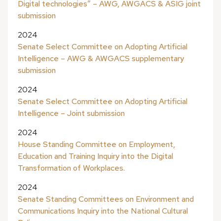
Digital technologies” – AWG, AWGACS & ASIG joint
submission
2024
Senate Select Committee on Adopting Artificial
Intelligence – AWG & AWGACS supplementary
submission
2024
Senate Select Committee on Adopting Artificial
Intelligence – Joint submission
2024
House Standing Committee on Employment,
Education and Training Inquiry into the Digital
Transformation of Workplaces.
2024
Senate Standing Committees on Environment and
Communications Inquiry into the National Cultural