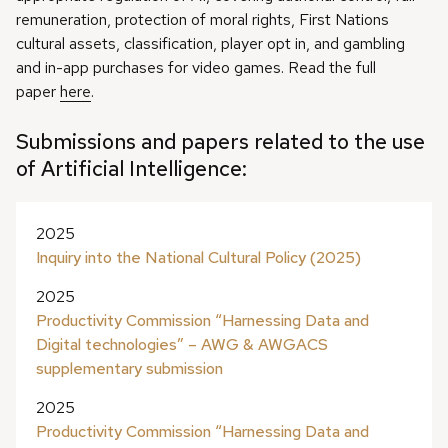
remuneration, protection of moral rights, First Nations
cultural assets, classification, player opt in, and gambling
and in-app purchases for video games. Read the full
paper
here
.
Submissions and papers related to the use
of Artificial Intelligence:
2025
Inquiry into the National Cultural Policy (2025)
2025
Productivity Commission “Harnessing Data and
Digital technologies” – AWG & AWGACS
supplementary submission
2025
Productivity Commission “Harnessing Data and