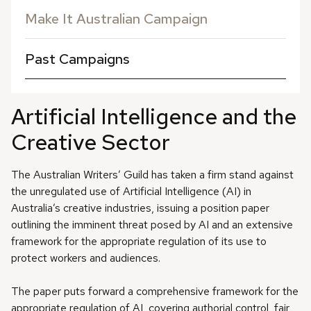
Make It Australian Campaign
Past Campaigns
Artificial Intelligence and the
Creative Sector
The Australian Writers’ Guild has taken a firm stand against
the unregulated use of Artificial Intelligence (AI) in
Australia’s creative industries, issuing a position paper
outlining the imminent threat posed by AI and an extensive
framework for the appropriate regulation of its use to
protect workers and audiences.
The paper puts forward a comprehensive framework for the
appropriate regulation of AI, covering authorial control, fair