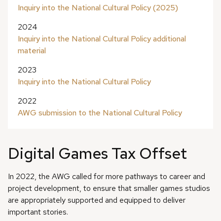
Inquiry into the National Cultural Policy (2025)
2024
Inquiry into the National Cultural Policy additional
material
2023
Inquiry into the National Cultural Policy
2022
AWG submission to the National Cultural Policy
Digital Games Tax Offset
In 2022, the AWG called for more pathways to career and
project development, to ensure that smaller games studios
are appropriately supported and equipped to deliver
important stories.