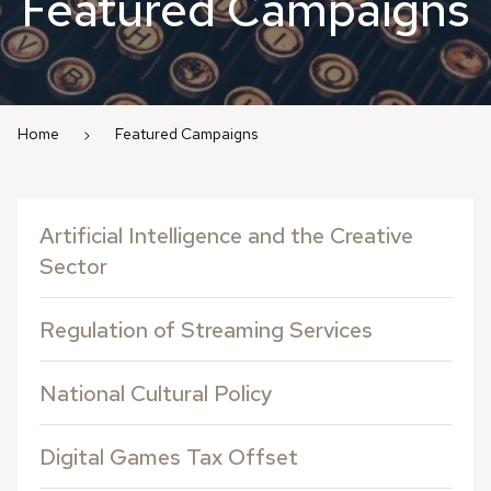
Featured Campaigns
Home
Featured Campaigns
Artificial Intelligence and the Creative
Sector
Regulation of Streaming Services
National Cultural Policy
Digital Games Tax Offset