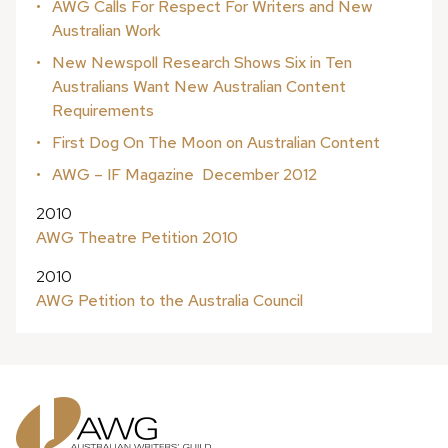
AWG Calls For Respect For Writers and New
Australian Work
New Newspoll Research Shows Six in Ten
Australians Want New Australian Content
Requirements
First Dog On The Moon on Australian Content
AWG – IF Magazine ­ December 2012
2010
AWG Theatre Petition 2010
2010
AWG Petition to the Australia Council