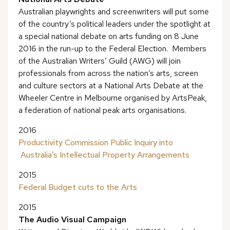
Australian playwrights and screenwriters will put some
of the country’s political leaders under the spotlight at
a special national debate on arts funding on 8 June
2016 in the run-up to the Federal Election. Members
of the Australian Writers’ Guild (AWG) will join
professionals from across the nation’s arts, screen
and culture sectors at a National Arts Debate at the
Wheeler Centre in Melbourne organised by ArtsPeak,
a federation of national peak arts organisations.
2016
Productivity Commission Public Inquiry into
Australia’s Intellectual Property Arrangements
2015
Federal Budget cuts to the Arts
2015
The Audio Visual Campaign