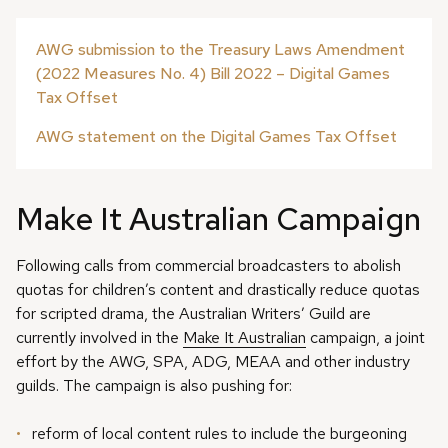
AWG submission to the Treasury Laws Amendment
(2022 Measures No. 4) Bill 2022 – Digital Games
Tax Offset
AWG statement on the Digital Games Tax Offset
Make It Australian Campaign
Following calls from commercial broadcasters to abolish
quotas for children’s content and drastically reduce quotas
for scripted drama, the Australian Writers’ Guild are
currently involved in the
Make It Australian
campaign, a joint
effort by the AWG, SPA, ADG, MEAA and other industry
guilds. The campaign is also pushing for:
reform of local content rules to include the burgeoning