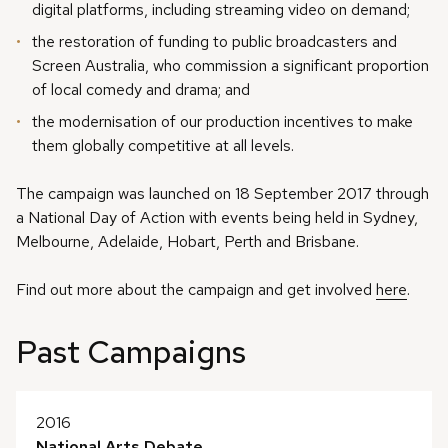
digital platforms, including streaming video on demand;
the restoration of funding to public broadcasters and
Screen Australia, who commission a significant proportion
of local comedy and drama; and
the modernisation of our production incentives to make
them globally competitive at all levels.
The campaign was launched on 18 September 2017 through
a National Day of Action with events being held in Sydney,
Melbourne, Adelaide, Hobart, Perth and Brisbane.
Find out more about the campaign and get involved
here
.
Past Campaigns
2016
National Arts Debate