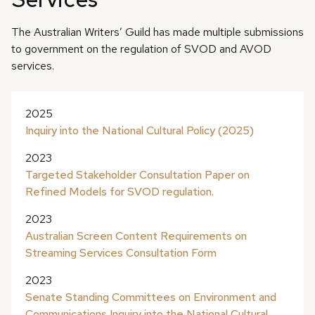
The Australian Writers’ Guild has made multiple submissions
to government on the regulation of SVOD and AVOD
services.
2025
Inquiry into the National Cultural Policy (2025)
2023
Targeted Stakeholder Consultation Paper on
Refined Models for SVOD regulation.
2023
Australian Screen Content Requirements on
Streaming Services Consultation Form
2023
Senate Standing Committees on Environment and
Communications Inquiry into the National Cultural