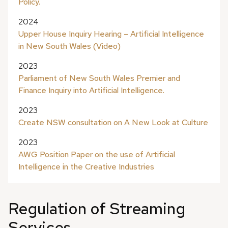
Policy.
2024
Upper House Inquiry Hearing – Artificial Intelligence
in New South Wales (Video)
2023
Parliament of New South Wales Premier and
Finance Inquiry into Artificial Intelligence.
2023
Create NSW consultation on A New Look at Culture
2023
AWG Position Paper on the use of Artificial
Intelligence in the Creative Industries
Regulation of Streaming
Services