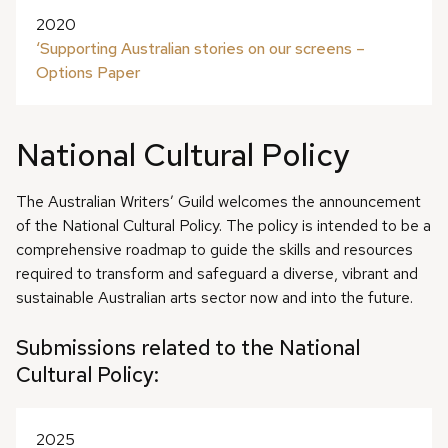
2020
‘Supporting Australian stories on our screens –
Options Paper
National Cultural Policy
The Australian Writers’ Guild welcomes the announcement
of the National Cultural Policy. The policy is intended to be a
comprehensive roadmap to guide the skills and resources
required to transform and safeguard a diverse, vibrant and
sustainable Australian arts sector now and into the future.
Submissions related to the National
Cultural Policy:
2025