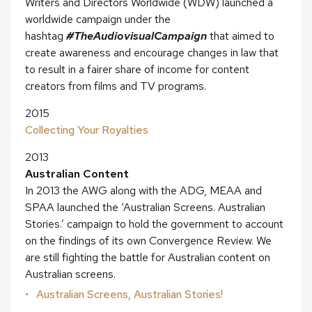
Writers and Directors Worldwide (WDW) launched a
worldwide campaign under the
hashtag
#TheAudiovisualCampaign
that aimed to
create awareness and encourage changes in law that
to result in a fairer share of income for content
creators from films and TV programs.
2015
Collecting Your Royalties
2013
Australian Content
In 2013 the AWG along with the ADG, MEAA and
SPAA launched the ‘Australian Screens. Australian
Stories.’ campaign to hold the government to account
on the findings of its own Convergence Review. We
are still fighting the battle for Australian content on
Australian screens.
Australian Screens, Australian Stories!