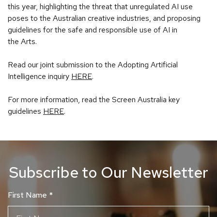
this year, highlighting the threat that unregulated AI use
poses to the Australian creative industries, and proposing
guidelines for the safe and responsible use of AI in
the Arts.
Read our joint submission to the Adopting Artificial
Intelligence inquiry
HERE
.
For more information, read the Screen Australia key
guidelines
HERE
.
Subscribe to Our Newsletter
First Name
*