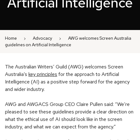
Artificial Intelligence
Home
Advocacy
AWG welcomes Screen Australia
guidelines on Artificial Intelligence
The Australian Writers’ Guild (AWG) welcomes Screen
Australia’s
key principles
for the approach to Artificial
Intelligence (AI) as a positive step forward for the agency
and wider industry.
AWG and AWGACS Group CEO Claire Pullen said: “We’re
pleased to see these guidelines provide a clear direction on
what the ethical use of AI should look like in the screen
industry, and what we can expect from the agency.”