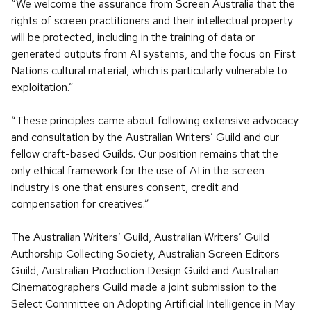
“We welcome the assurance from Screen Australia that the
rights of screen practitioners and their intellectual property
will be protected, including in the training of data or
generated outputs from AI systems, and the focus on First
Nations cultural material, which is particularly vulnerable to
exploitation.”
“These principles came about following extensive advocacy
and consultation by the Australian Writers’ Guild and our
fellow craft-based Guilds. Our position remains that the
only ethical framework for the use of AI in the screen
industry is one that ensures consent, credit and
compensation for creatives.”
The Australian Writers’ Guild, Australian Writers’ Guild
Authorship Collecting Society, Australian Screen Editors
Guild, Australian Production Design Guild and Australian
Cinematographers Guild made a joint submission to the
Select Committee on Adopting Artificial Intelligence in May