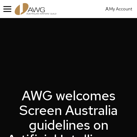
Skip
My Account
to
Menu
content
AWG welcomes
Screen Australia
guidelines on