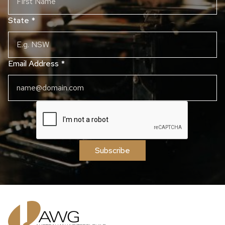
State
*
Email Address
*
Subscribe