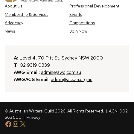
About Us
Professional Development
Membership & Services
Events
Advocacy
Competitions
News
Join Now
A:
Level 4, 70 Pitt St, Sydney NSW 2000
T:
02 9319 0339
AWG Email:
admin@awg.com.au
AWGACS Email:
admin@acsaa.org.au
© Australian Writers' Guild 2026. All Rights Reserved.
| ACN: 002
563 500 |
Privacy
Facebook
Instagram
X