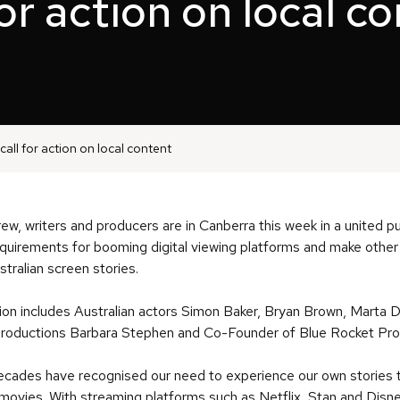
for action on local c
call for action on local content
rew, writers and producers are in Canberra this week in a united 
requirements for booming digital viewing platforms and make othe
stralian screen stories.
ion includes Australian actors Simon Baker, Bryan Brown, Marta 
 Productions Barbara Stephen and Co-Founder of Blue Rocket Pro
ades have recognised our need to experience our own stories to
 movies. With streaming platforms such as Netflix, Stan and Disne