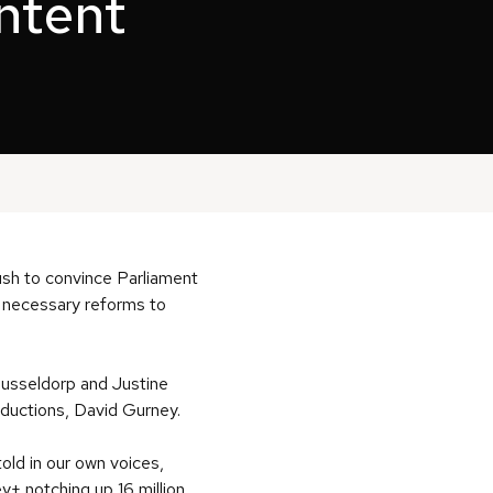
ontent
push to convince Parliament
r necessary reforms to
Dusseldorp and Justine
ductions, David Gurney.
ld in our own voices,
y+ notching up 16 million