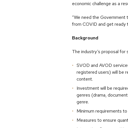
economic challenge as a res
“We need the Government to 
from COVID and get ready to
Background
The industry’s proposal for 
SVOD and AVOD services t
registered users) will be
content.
Investment will be require
genres (drama, documentar
genre.
Minimum requirements to 
Measures to ensure quantit