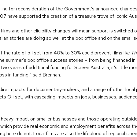
alling for reconsideration of the Government’s announced changes
007 have supported the creation of a treasure trove of iconic Aust
films and other eligibility changes will mean support is switched o
alian stories are doing so well at the box office and on the small 
n of the rate of offset from 40% to 30% could prevent films like
Th
he summer’s box office success stories – from being financed in 
 years of additional funding for Screen Australia, it’s little mo
ss in funding,” said Brennan.
dire impacts for documentary-makers, and a range of other local 
ects Offset, with cascading impacts on jobs, businesses, audienc
 heavy impact on smaller businesses and those operating outside 
which provide real economic and employment benefits across the
ing here do not. Local films are also the lifeblood of regional cine