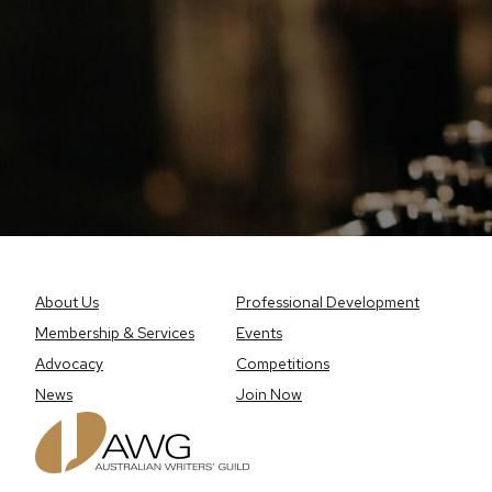
About Us
Professional Development
Membership & Services
Events
Advocacy
Competitions
News
Join Now