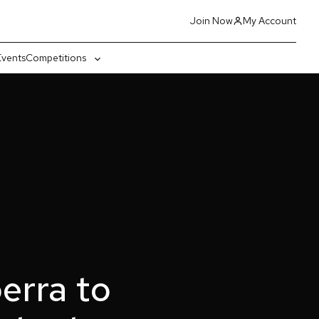
Join Now
My Account
Events
Competitions
gle
Toggle
-
sub-
nu
menu
erra to