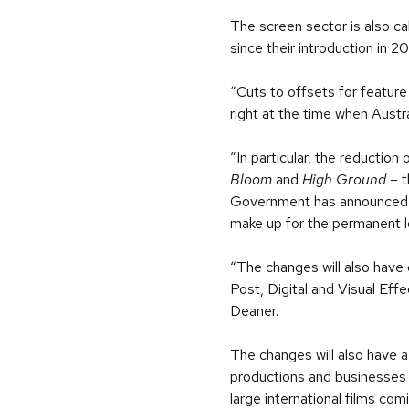
The screen sector is also c
since their introduction in 2
“Cuts to offsets for feature 
right at the time when Austr
“In particular, the reductio
Bloom
and
High Ground
– t
Government has announced two
make up for the permanent lo
“The changes will also have 
Post, Digital and Visual Eff
Deaner.
The changes will also have a
productions and businesses 
large international films com