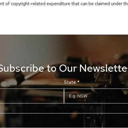
nt of copyright-related expenditure that can be claimed under t
Subscribe to Our Newslette
State
*