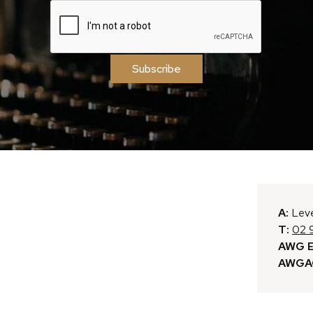
Subscribe
A:
Leve
T:
02 
AWG E
AWGAC