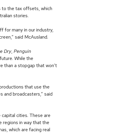
 to the tax offsets, which
ralian stories.
ff for many in our industry,
screen,” said McAusland.
e Dry
,
Penguin
future. While the
re than a stopgap that won’t
productions that use the
es and broadcasters,” said
capital cities. These are
 regions in way that the
mas, which are facing real