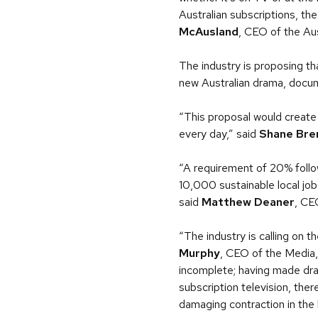
Australian subscriptions, the
McAusland
, CEO of the Aus
The industry is proposing th
new Australian drama, docum
“This proposal would create 
every day,” said
Shane Bre
“A requirement of 20% follow
10,000 sustainable local jobs
said
Matthew Deaner
, CE
“The industry is calling on
Murphy
, CEO of the Media,
incomplete; having made dra
subscription television, the
damaging contraction in the 