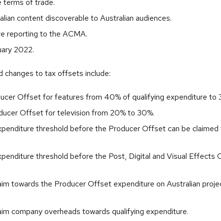
e terms of trade.
alian content discoverable to Australian audiences.
e reporting to the ACMA.
ary 2022.
changes to tax offsets include:
ucer Offset for features from 40% of qualifying expenditure to
oducer Offset for television from 20% to 30%.
xpenditure threshold before the Producer Offset can be claime
penditure threshold before the Post, Digital and Visual Effects
laim towards the Producer Offset expenditure on Australian proje
laim company overheads towards qualifying expenditure.