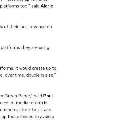
e platforms too,” said
Alaric
 of their local revenue on
 platforms they are using
forms. It would create up to
d, over time, double in size,”
orm Green Paper,” said
Paul
cess of media reform is
commercial free-to-air and
g up those losses to avoid a