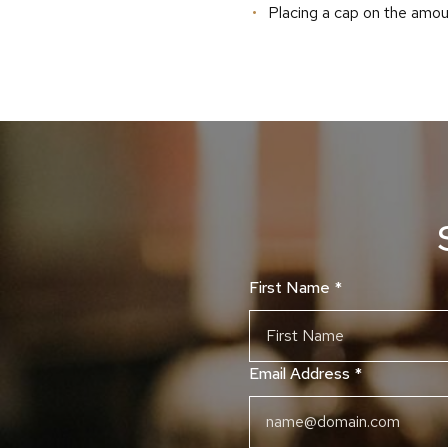
Placing a cap on the amou
First Name
*
Email Address
*