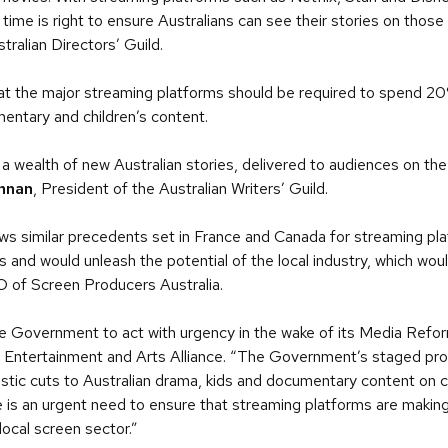
 time is right to ensure Australians can see their stories on thos
tralian Directors’ Guild.
at the major streaming platforms should be required to spend 20%
entary and children’s content.
a wealth of new Australian stories, delivered to audiences on the
nnan
, President of the Australian Writers’ Guild.
s similar precedents set in France and Canada for streaming plat
 and would unleash the potential of the local industry, which woul
O of Screen Producers Australia.
 the Government to act with urgency in the wake of its Media Ref
 Entertainment and Arts Alliance. “The Government’s staged pro
stic cuts to Australian drama, kids and documentary content on 
re is an urgent need to ensure that streaming platforms are makin
local screen sector.”