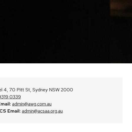
l 4, 70 Pitt St, Sydney NSW 2000
9319 0339
mail:
admin@awg.com.au
S Email:
admin@acsaa.org.au