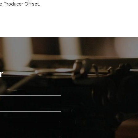
he Producer Offset.
r