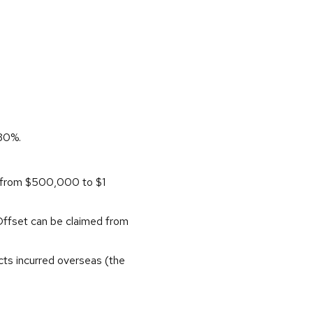
 30%.
d from $500,000 to $1
 Offset can be claimed from
cts incurred overseas (the