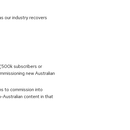
as our industry recovers
(500k subscribers or
commissioning new Australian
ons to commission into
Australian content in that