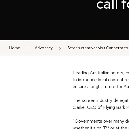
call 
Home
Advocacy
Screen creatives visit Canberra to 
Leading Australian actors, c
to introduce local content 
ensure a bright future for Au
The screen industry delegat
Clarke, CEO of Flying Bark
“Governments over many dec
whether it’s on TV or at the