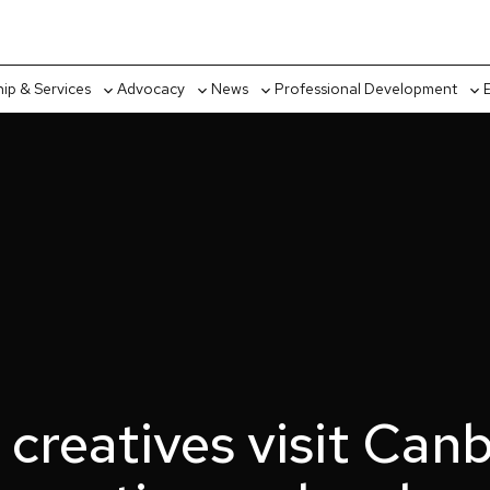
p & Services
Advocacy
News
Professional Development
Toggle
Toggle
Toggle
Tog
sub-
sub-
sub-
sub
menu
menu
menu
me
 creatives visit Canb