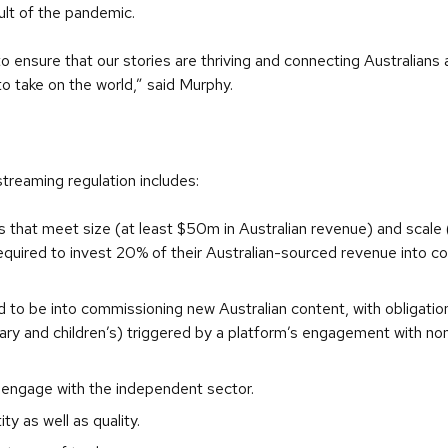
ult of the pandemic.
ensure that our stories are thriving and connecting Australians 
 take on the world,” said Murphy.
streaming regulation includes:
hat meet size (at least $50m in Australian revenue) and scale 
 required to invest 20% of their Australian-sourced revenue into 
d to be into commissioning new Australian content, with obligati
y and children’s) triggered by a platform’s engagement with non-
engage with the independent sector.
y as well as quality.