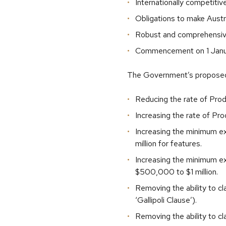
Internationally competitiv
Obligations to make Austr
Robust and comprehensiv
Commencement on 1 Janu
The Government’s proposed 
Reducing the rate of Prod
Increasing the rate of Pr
Increasing the minimum e
million for features.
Increasing the minimum ex
$500,000 to $1 million.
Removing the ability to c
‘Gallipoli Clause’).
Removing the ability to c