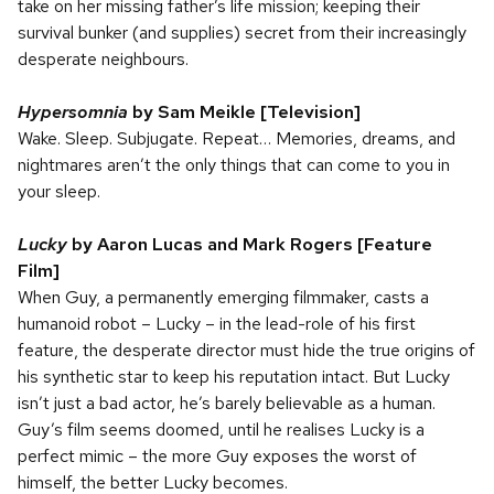
take on her missing father’s life mission; keeping their
survival bunker (and supplies) secret from their increasingly
desperate neighbours.
Hypersomnia
by Sam Meikle
[Television]
Wake. Sleep. Subjugate. Repeat… Memories, dreams, and
nightmares aren’t the only things that can come to you in
your sleep.
Lucky
by Aaron Lucas and Mark Rogers
[Feature
Film]
When Guy, a permanently emerging filmmaker, casts a
humanoid robot – Lucky – in the lead-role of his first
feature, the desperate director must hide the true origins of
his synthetic star to keep his reputation intact. But Lucky
isn’t just a bad actor, he’s barely believable as a human.
Guy’s film seems doomed, until he realises Lucky is a
perfect mimic – the more Guy exposes the worst of
himself, the better Lucky becomes.