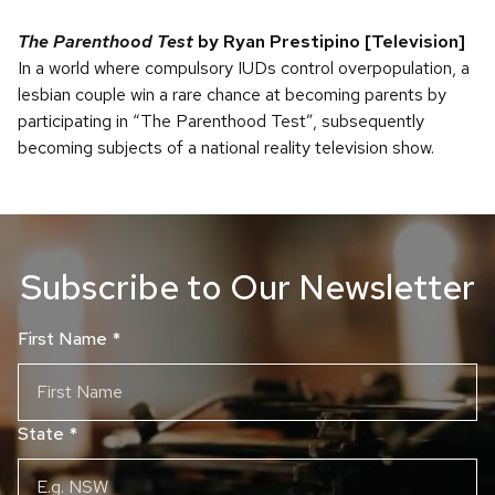
The Parenthood Test
by Ryan Prestipino
[Television]
In a world where compulsory IUDs control overpopulation, a
lesbian couple win a rare chance at becoming parents by
participating in “The Parenthood Test”, subsequently
becoming subjects of a national reality television show.
Subscribe to Our Newsletter
First Name
*
State
*