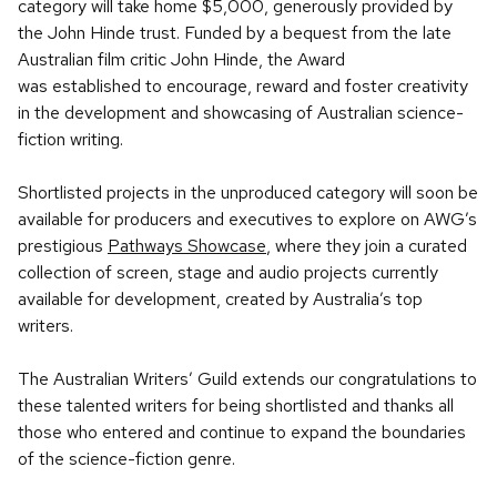
category will take home $5,000, generously provided by
the John Hinde trust. Funded by a bequest from the late
Australian film critic John Hinde, the Award
was established to encourage, reward and foster creativity
in the development and showcasing of Australian science-
fiction writing.
Shortlisted projects in the unproduced category will soon be
available for producers and executives to explore on AWG’s
prestigious
Pathways Showcase
, where they join a curated
collection of screen, stage and audio projects currently
available for development, created by Australia’s top
writers.
The Australian Writers’ Guild extends our congratulations to
these talented writers for being shortlisted and thanks all
those who entered and continue to expand the boundaries
of the science-fiction genre.