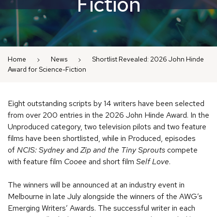
Fiction
Home
News
Shortlist Revealed: 2026 John Hinde
Award for Science-Fiction
Eight outstanding scripts by 14 writers have been selected
from over 200 entries in the 2026 John Hinde Award. In the
Unproduced category, two television pilots and two feature
films have been shortlisted, while in Produced, episodes
of
NCIS: Sydney
and
Zip and the Tiny Sprouts
compete
with feature film
Cooee
and short film
Self Love
.
The winners will be announced at an industry event in
Melbourne in late July alongside the winners of the AWG’s
Emerging Writers’ Awards. The successful writer in each