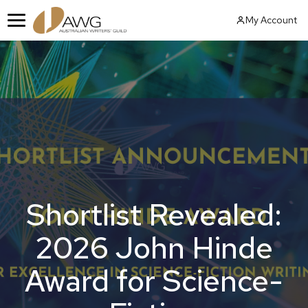
Skip
My Account
to
Menu
content
Shortlist Revealed:
2026 John Hinde
Award for Science-