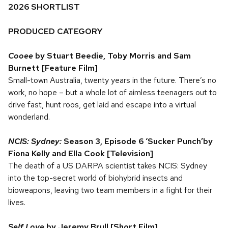
2026 SHORTLIST
PRODUCED CATEGORY
Cooee
by Stuart Beedie, Toby Morris and Sam
Burnett [Feature Film]
Small-town Australia, twenty years in the future. There’s no
work, no hope – but a whole lot of aimless teenagers out to
drive fast, hunt roos, get laid and escape into a virtual
wonderland.
NCIS: Sydney:
Season 3, Episode 6 ‘Sucker Punch’by
Fiona Kelly and Ella Cook [Television]
The death of a US DARPA scientist takes NCIS: Sydney
into the top-secret world of biohybrid insects and
bioweapons, leaving two team members in a fight for their
lives.
Self Love
by Jeremy Brull [Short Film]