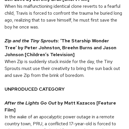
When his malfunctioning identical clone reverts to a fearful
child, Travis is forced to confront the trauma he buried long
ago, realizing that to save himself, he must first save the
boy he once was.
Zip and the Tiny Sprouts
: ‘The Starship Wonder
Tree’ by Peter Johnston, Breehn Burns and Jason
Johnson [Children’s Television]
When Zip is suddenly stuck inside for the day, the Tiny
Sprouts must use their creativity to bring the sun back out
and save Zip from the brink of boredom.
UNPRODUCED CATEGORY
After the Lights Go Out
by Matt Kazacos
[Feature
Film]
In the wake of an apocalyptic power outage in a remote
country town, PRU, a conflicted 17-year-old is forced to