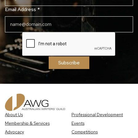
Email Address
*
Subscribe
About Us
Professional Development
Membership & Services
Events
Advocacy
Competitions