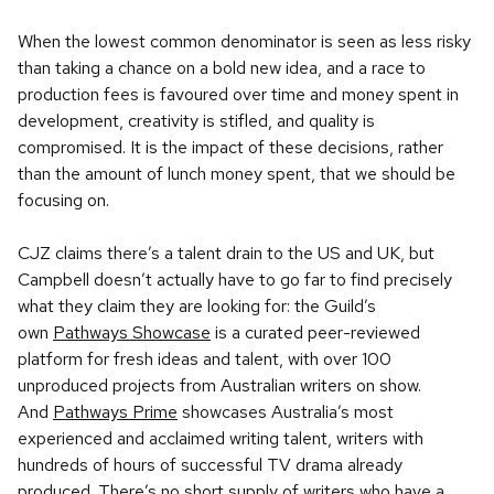
When the lowest common denominator is seen as less risky
than taking a chance on a bold new idea, and a race to
production fees is favoured over time and money spent in
development, creativity is stifled, and quality is
compromised. It is the impact of these decisions, rather
than the amount of lunch money spent, that we should be
focusing on.
CJZ claims there’s a talent drain to the US and UK, but
Campbell doesn’t actually have to go far to find precisely
what they claim they are looking for: the Guild’s
own
Pathways Showcase
is a curated peer-reviewed
platform for fresh ideas and talent, with over 100
unproduced projects from Australian writers on show.
And
Pathways Prime
showcases Australia’s most
experienced and acclaimed writing talent, writers with
hundreds of hours of successful TV drama already
produced. There’s no short supply of writers who have a