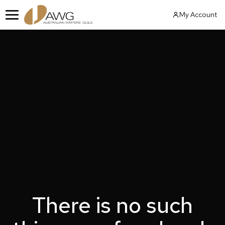
Skip
My Account
to
Menu
content
There is no such