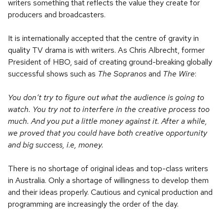
writers something that reflects the value they create for
producers and broadcasters.
It is internationally accepted that the centre of gravity in
quality TV drama is with writers. As Chris Albrecht, former
President of HBO, said of creating ground-breaking globally
successful shows such as
The Sopranos
and
The Wire
:
You don’t try to figure out what the audience is going to
watch. You try not to interfere in the creative process too
much. And you put a little money against it. After a while,
we proved that you could have both creative opportunity
and big success, i.e, money.
There is no shortage of original ideas and top-class writers
in Australia. Only a shortage of willingness to develop them
and their ideas properly. Cautious and cynical production and
programming are increasingly the order of the day.