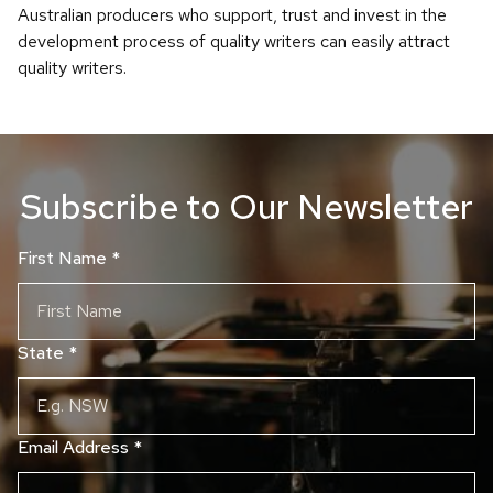
Australian producers who support, trust and invest in the
development process of quality writers can easily attract
quality writers.
Subscribe to Our Newsletter
First Name
*
State
*
Email Address
*