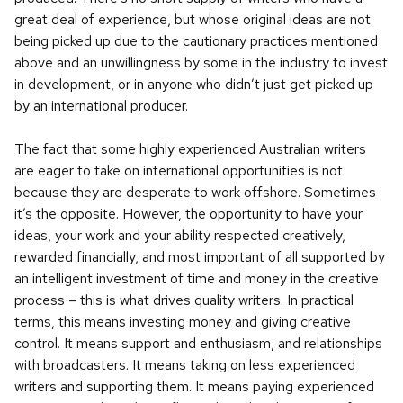
great deal of experience, but whose original ideas are not
being picked up due to the cautionary practices mentioned
above and an unwillingness by some in the industry to invest
in development, or in anyone who didn’t just get picked up
by an international producer.
The fact that some highly experienced Australian writers
are eager to take on international opportunities is not
because they are desperate to work offshore. Sometimes
it’s the opposite. However, the opportunity to have your
ideas, your work and your ability respected creatively,
rewarded financially, and most important of all supported by
an intelligent investment of time and money in the creative
process – this is what drives quality writers. In practical
terms, this means investing money and giving creative
control. It means support and enthusiasm, and relationships
with broadcasters. It means taking on less experienced
writers and supporting them. It means paying experienced