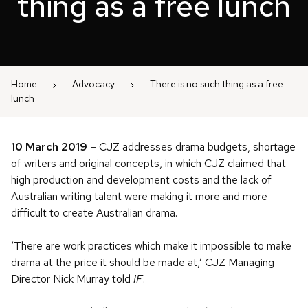
thing as a free lunch
Home
Advocacy
There is no such thing as a free
lunch
10 March 2019
– CJZ addresses drama budgets, shortage
of writers and original concepts, in which CJZ claimed that
high production and development costs and the lack of
Australian writing talent were making it more and more
difficult to create Australian drama.
‘There are work practices which make it impossible to make
drama at the price it should be made at,’ CJZ Managing
Director Nick Murray told
IF
.