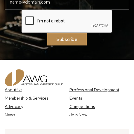
Subscribe
About Us
Professional Development
Membership & Services
Events
Advocacy
Competitions
News
Join Now