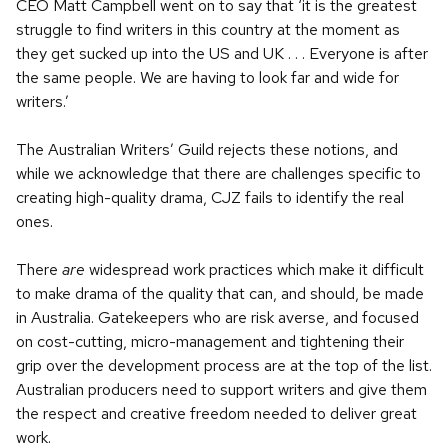
CEO Matt Campbell went on to say that ‘it is the greatest
struggle to find writers in this country at the moment as
they get sucked up into the US and UK . . . Everyone is after
the same people. We are having to look far and wide for
writers.’
The Australian Writers’ Guild rejects these notions, and
while we acknowledge that there are challenges specific to
creating high-quality drama, CJZ fails to identify the real
ones.
There
are
widespread work practices which make it difficult
to make drama of the quality that can, and should, be made
in Australia. Gatekeepers who are risk averse, and focused
on cost-cutting, micro-management and tightening their
grip over the development process are at the top of the list.
Australian producers need to support writers and give them
the respect and creative freedom needed to deliver great
work.