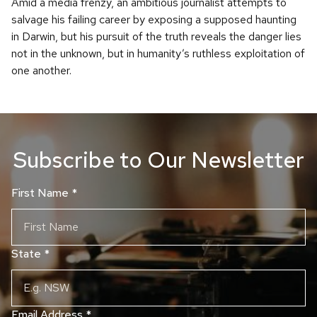
Amid a media frenzy, an ambitious journalist attempts to
salvage his failing career by exposing a supposed haunting
in Darwin, but his pursuit of the truth reveals the danger lies
not in the unknown, but in humanity’s ruthless exploitation of
one another.
Subscribe to Our Newsletter
First Name
*
State
*
Email Address
*