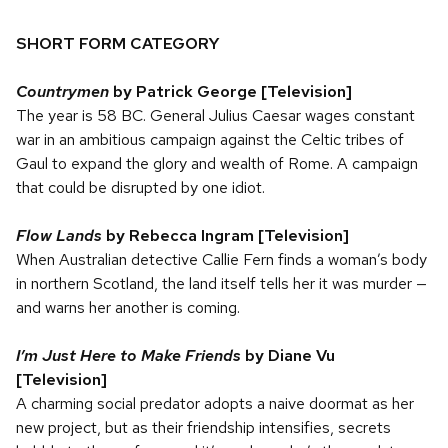
SHORT FORM CATEGORY
Countrymen
by Patrick George [Television]
The year is 58 BC. General Julius Caesar wages constant
war in an ambitious campaign against the Celtic tribes of
Gaul to expand the glory and wealth of Rome. A campaign
that could be disrupted by one idiot.
Flow Lands
by Rebecca Ingram [Television]
When Australian detective Callie Fern finds a woman’s body
in northern Scotland, the land itself tells her it was murder —
and warns her another is coming.
I’m Just Here to Make Friends
by Diane Vu
[Television]
A charming social predator adopts a naive doormat as her
new project, but as their friendship intensifies, secrets