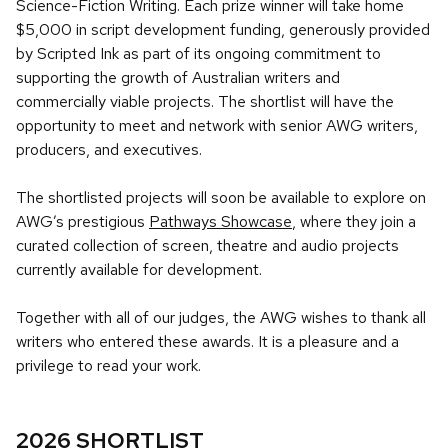
Science-Fiction Writing. Each prize winner will take home
$5,000 in script development funding, generously provided
by Scripted Ink as part of its ongoing commitment to
supporting the growth of Australian writers and
commercially viable projects. The shortlist will have the
opportunity to meet and network with senior AWG writers,
producers, and executives.
The shortlisted projects will soon be available to explore on
AWG’s prestigious
Pathways Showcase
, where they join a
curated collection of screen, theatre and audio projects
currently available for development.
Together with all of our judges, the AWG wishes to thank all
writers who entered these awards. It is a pleasure and a
privilege to read your work.
2026 SHORTLIST