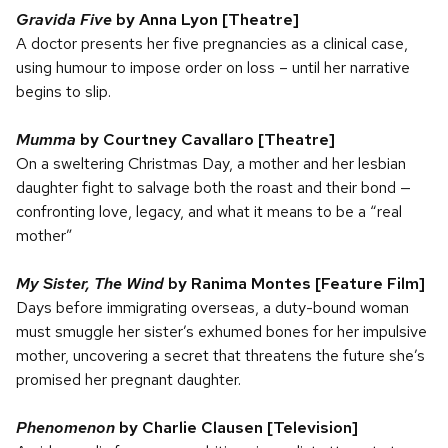
Gravida Five
by Anna Lyon [Theatre]
A doctor presents her five pregnancies as a clinical case,
using humour to impose order on loss – until her narrative
begins to slip.
Mumma
by Courtney Cavallaro [Theatre]
On a sweltering Christmas Day, a mother and her lesbian
daughter fight to salvage both the roast and their bond —
confronting love, legacy, and what it means to be a “real
mother”
My Sister, The Wind
by Ranima Montes [Feature Film]
Days before immigrating overseas, a duty-bound woman
must smuggle her sister’s exhumed bones for her impulsive
mother, uncovering a secret that threatens the future she’s
promised her pregnant daughter.
Phenomenon
by Charlie Clausen [Television]