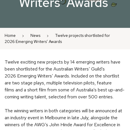
Writers’ Awards
Home
News
Twelve projects shortlisted for
2026 Emerging Writers’ Awards
Twelve exciting new projects by 14 emerging writers have
been shortlisted for the Australian Writers’ Guild’s
2026 Emerging Writers’ Awards. Included on the shortlist
are two stage plays, multiple television pilots, feature
films and a short film from some of Australia’s best up-and-
coming writing talent, selected from over 500 entries.
The winning writers in both categories will be announced at
an industry event in Melbourne in late July, alongside the
winners of the AWG’s John Hinde Award for Excellence in