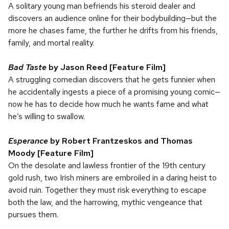
A solitary young man befriends his steroid dealer and
discovers an audience online for their bodybuilding—but the
more he chases fame, the further he drifts from his friends,
family, and mortal reality.
Bad Taste
by Jason Reed [Feature Film]
A struggling comedian discovers that he gets funnier when
he accidentally ingests a piece of a promising young comic—
now he has to decide how much he wants fame and what
he’s willing to swallow.
Esperance
by Robert Frantzeskos and Thomas
Moody [Feature Film]
On the desolate and lawless frontier of the 19th century
gold rush, two Irish miners are embroiled in a daring heist to
avoid ruin. Together they must risk everything to escape
both the law, and the harrowing, mythic vengeance that
pursues them.