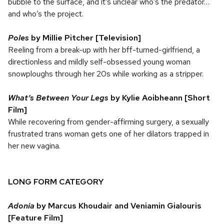
bubble to the surface, and it’s unclear who’s the predator…
and who’s the project.
Poles
by Millie Pitcher [Television]
Reeling from a break-up with her bff-turned-girlfriend, a
directionless and mildly self-obsessed young woman
snowploughs through her 20s while working as a stripper.
What’s Between Your Legs
by Kylie Aoibheann [Short
Film]
While recovering from gender-affirming surgery, a sexually
frustrated trans woman gets one of her dilators trapped in
her new vagina.
LONG FORM CATEGORY
Adonia
by Marcus Khoudair and Veniamin Gialouris
[Feature Film]