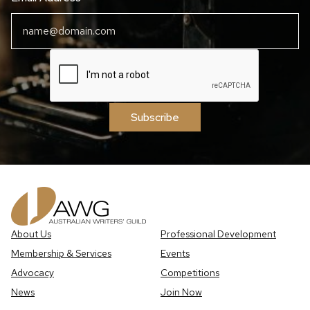
Subscribe
About Us
Professional Development
Membership & Services
Events
Advocacy
Competitions
News
Join Now