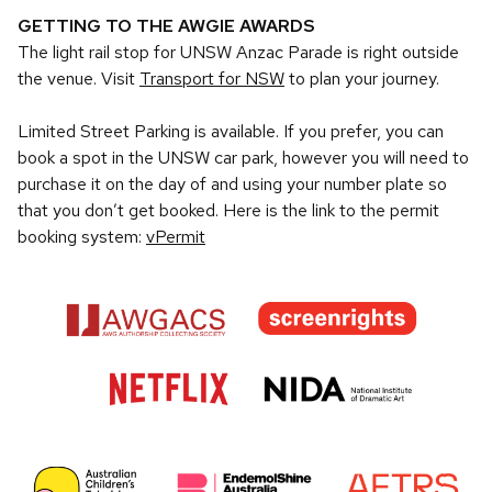
GETTING TO THE AWGIE AWARDS
The light rail stop for UNSW Anzac Parade is right outside
the venue. Visit
Transport for NSW
to plan your journey.
Limited Street Parking is available. If you prefer, you can
book a spot in the UNSW car park, however you will need to
purchase it on the day of and using your number plate so
that you don’t get booked. Here is the link to the permit
booking system:
vPermit