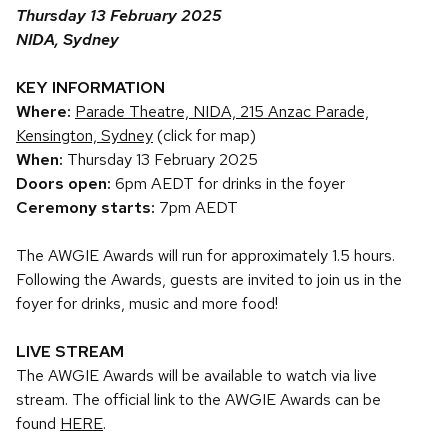
Thursday 13 February 2025
NIDA, Sydney
KEY INFORMATION
Where:
Parade Theatre, NIDA, 215 Anzac Parade,
Kensington, Sydney
(click for map)
When:
Thursday 13 February 2025
Doors open:
6pm AEDT for drinks in the foyer
Ceremony starts:
7pm AEDT
The AWGIE Awards will run for approximately 1.5 hours.
Following the Awards, guests are invited to join us in the
foyer for drinks, music and more food!
LIVE STREAM
The AWGIE Awards will be available to watch via live
stream. The official link to the AWGIE Awards can be
found
HERE
.