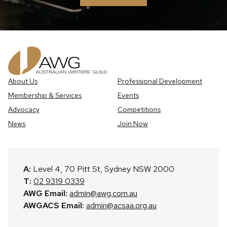
About Us
Professional Development
Membership & Services
Events
Advocacy
Competitions
News
Join Now
A:
Level 4, 70 Pitt St, Sydney NSW 2000
T:
02 9319 0339
AWG Email:
admin@awg.com.au
AWGACS Email:
admin@acsaa.org.au