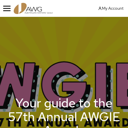
Skip
My Account
to
Menu
content
Your guide to the
57th Annual AWGIE