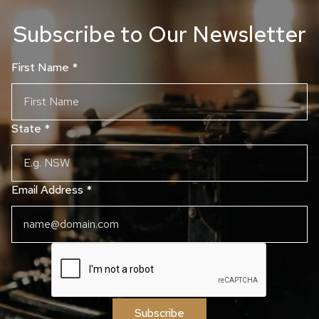
Subscribe to Our Newsletter
First Name
*
State
*
Email Address
*
Subscribe