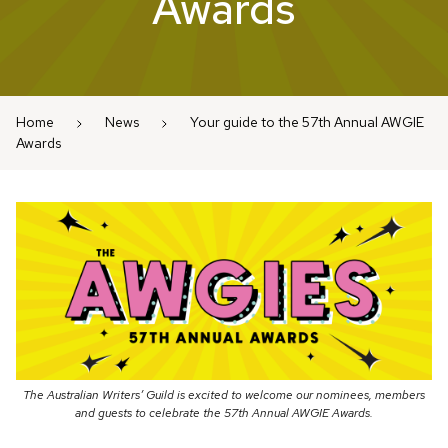
Awards
Home
News
Your guide to the 57th Annual AWGIE
Awards
The Australian Writers’ Guild is excited to welcome our nominees, members
and guests to celebrate the 57th Annual AWGIE Awards.